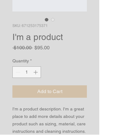
SKU: 671253175371
I'm a product
Regular
Sale
 $100.00 
$95.00
Price
Price
Quantity
*
Add to Cart
I'm a product description. I'm a great 
place to add more details about your 
product such as sizing, material, care 
instructions and cleaning instructions.