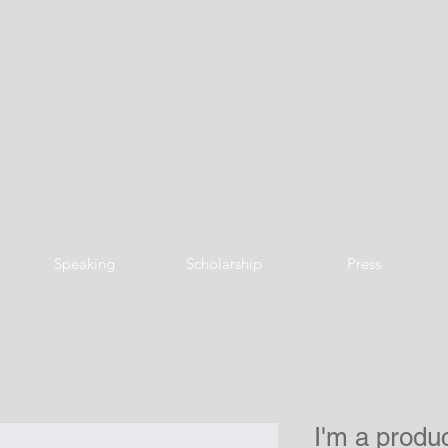
Speaking
Scholarship
Press
I'm a produ