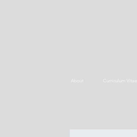
About
Curriculum Vitae